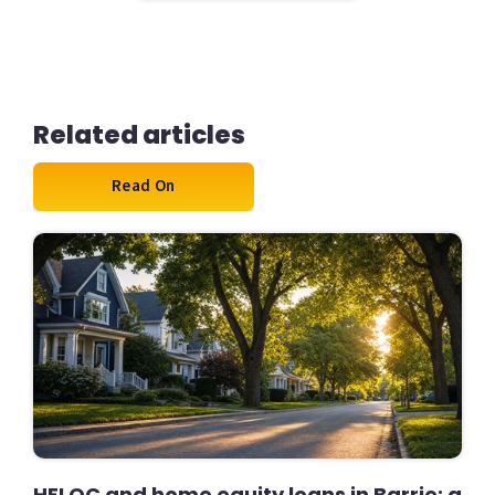
Related articles
Read On
HELOC and home equity loans in Barrie: a