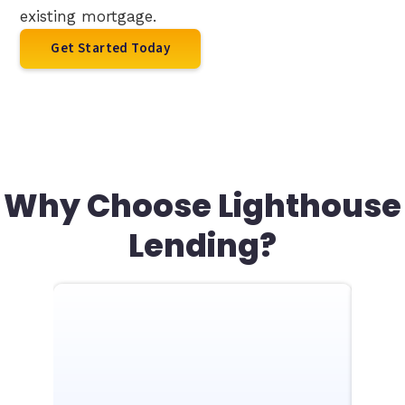
existing mortgage.
Get Started Today
Why Choose Lighthouse
Lending?