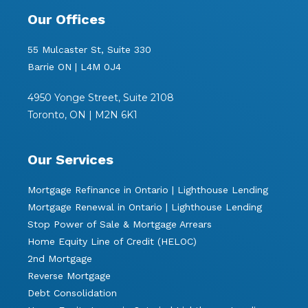
Our Offices
55 Mulcaster St, Suite 330
Barrie ON | L4M 0J4
4950 Yonge Street, Suite 2108
Toronto, ON | M2N 6K1
Our Services
Mortgage Refinance in Ontario | Lighthouse Lending
Mortgage Renewal in Ontario | Lighthouse Lending
Stop Power of Sale & Mortgage Arrears
Home Equity Line of Credit (HELOC)
2nd Mortgage
Reverse Mortgage
Debt Consolidation