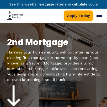
See this week's mortgage rates and calculate yours
Apply Today
2nd Mortgage
Harness your home’s equity without altering your
existing first mortgage. A Home Equity Loan (also
known as a Second Mortgage) provides a lump
sum of cash for major initiatives—like renovating
your living space, consolidating high-interest debt,
or even launching a small business.