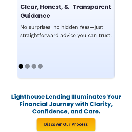
Fast
Clear, Honest, & Transparent
Comp
Guidance
We st
No surprises, no hidden fees—just
appro
straightforward advice you can trust.
work 
Lighthouse Lending Illuminates Your
Financial Journey with Clarity,
Confidence, and Care.
Discover Our Process