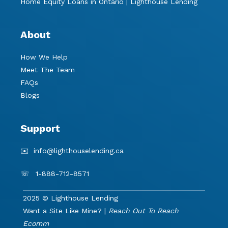
Home Equity Loans in Ontario | Lighthouse Lending
About
How We Help
Meet The Team
FAQs
Blogs
Support
✉️
info@lighthouselending.
ca
☏
1-888-712-8571
2025 © Lighthouse Lending
Want a Site Like Mine? |
Reach Out To Reach
Ecomm