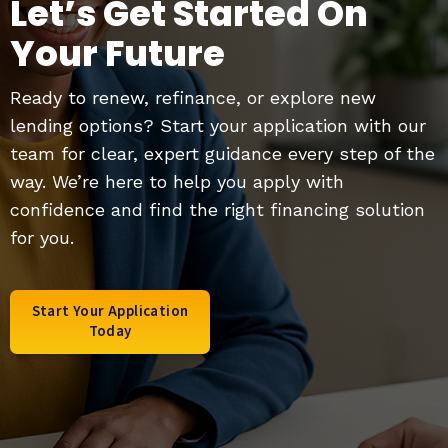
Let’s Get Started On
Your Future
Ready to renew, refinance, or explore new
lending options? Start your application with our
team for clear, expert guidance every step of the
way. We’re here to help you apply with
confidence and find the right financing solution
for you.
Start Your Application
Today