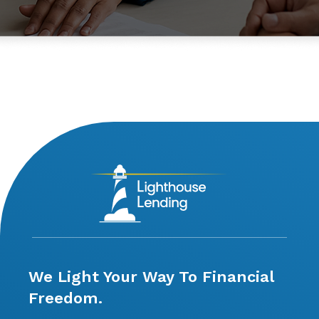
We Light Your Way To Financial
Freedom.