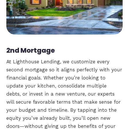
2nd Mortgage
At Lighthouse Lending, we customize every
second mortgage so it aligns perfectly with your
financial goals. Whether you’re looking to
update your kitchen, consolidate multiple
debts, or invest in a new venture, our experts
will secure favorable terms that make sense for
your budget and timeline. By tapping into the
equity you’ve already built, you’ll open new
doors—without giving up the benefits of your