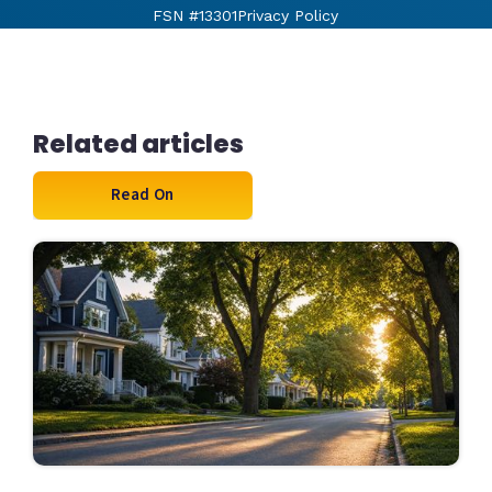
FSN #13301
Privacy Policy
Related articles
Read On