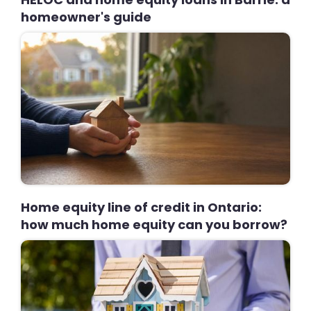
homeowner's guide
Home equity line of credit in Ontario:
how much home equity can you borrow?