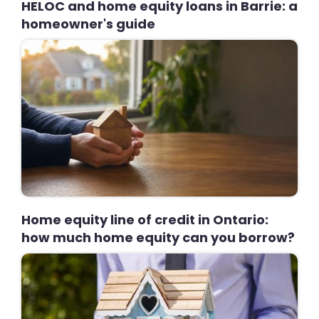
HELOC and home equity loans in Barrie: a
homeowner's guide
Home equity line of credit in Ontario:
how much home equity can you borrow?