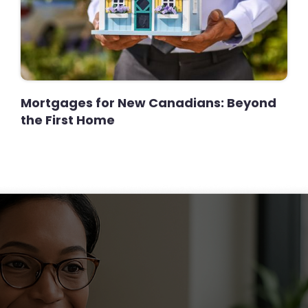
Mortgages for New Canadians: Beyond
the First Home