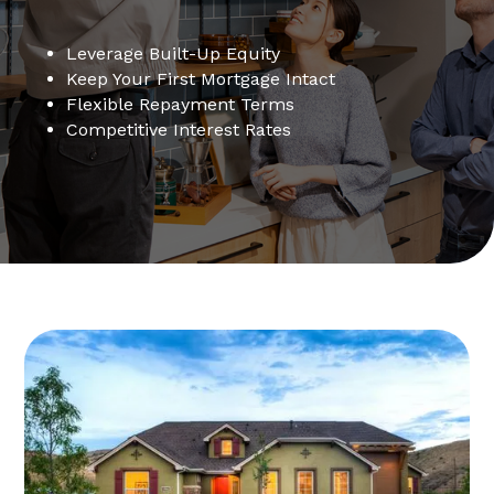
Leverage Built-Up Equity
Keep Your First Mortgage Intact
Flexible Repayment Terms
Competitive Interest Rates