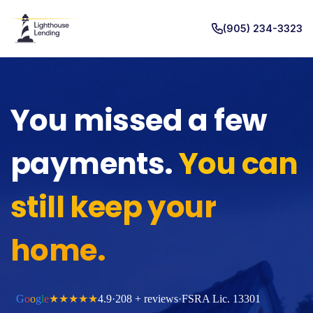
(905) 234-3323
You missed a few
payments.
You can
still keep your
home.