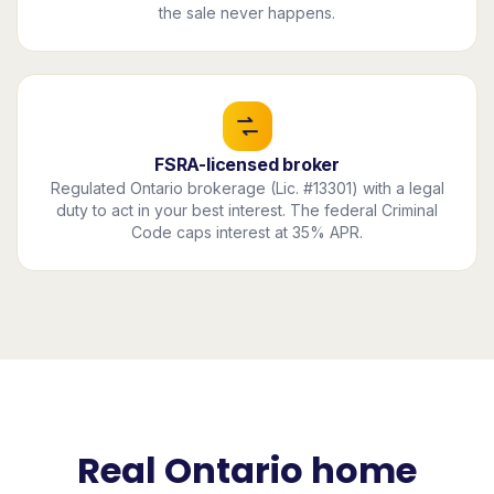
the sale never happens.
FSRA-licensed broker
Regulated Ontario brokerage (Lic. #13301) with a legal
duty to act in your best interest. The federal Criminal
Code caps interest at 35% APR.
Real Ontario home