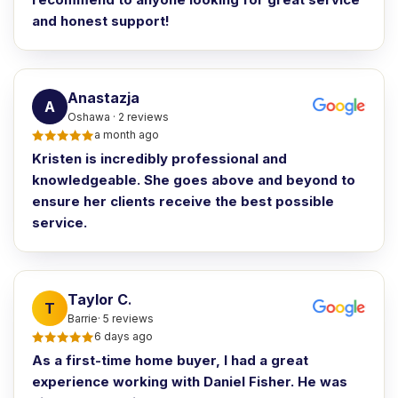
and honest support!
Anastazja
A
Oshawa · 2 reviews
a month ago
Kristen is incredibly professional and
knowledgeable. She goes above and beyond to
ensure her clients receive the best possible
service.
Taylor C
.
T
Barrie· 5 reviews
6 days ago
As a first-time home buyer, I had a great
experience working with Daniel Fisher. He was