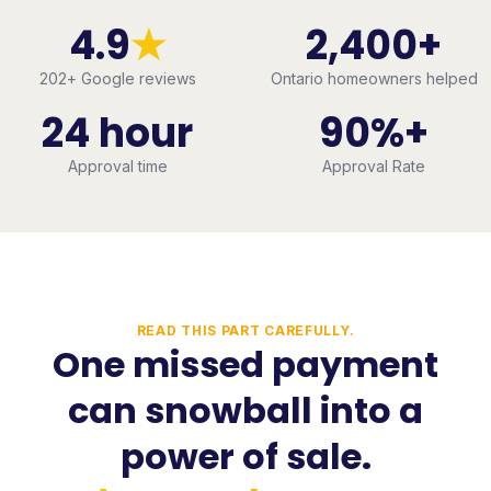
4.9
★
2,400+
202
+ Google reviews
Ontario homeowners helped
24 hour
90%+
Approval time
Approval Rate
READ THIS PART CAREFULLY.
One missed payment
can snowball into a
power of sale.