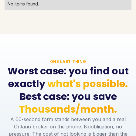
No items found.
ONE LAST THING
Worst case: you find out
exactly
what's possible.
Best case: you save
Thousands/month.
A 60-second form stands between you and a real
Ontario broker on the phone. Noobligation, no
pressure. The cost of not looking is bigger than the