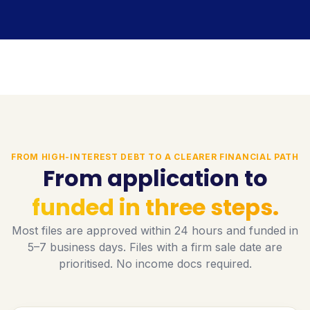
FROM HIGH-INTEREST DEBT TO A CLEARER FINANCIAL PATH
From application to
funded in three steps.
Most files are approved within 24 hours and funded in
5–7 business days. Files with a firm sale date are
prioritised. No income docs required.