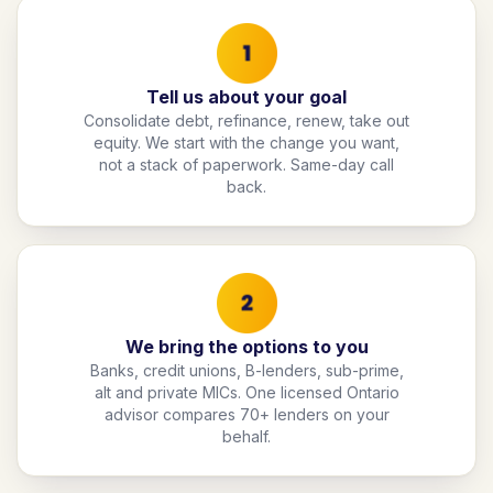
Tell us about your goal
Consolidate debt, refinance, renew, take out
equity. We start with the change you want,
not a stack of paperwork. Same-day call
back.
We bring the options to you
Banks, credit unions, B-lenders, sub-prime,
alt and private MICs. One licensed Ontario
advisor compares 70+ lenders on your
behalf.