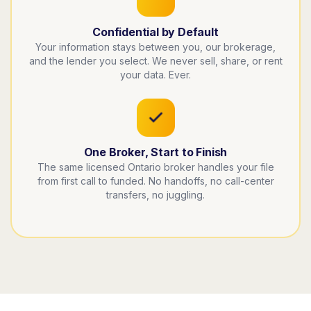
Confidential by Default
Your information stays between you, our brokerage,
and the lender you select. We never sell, share, or rent
your data. Ever.
One Broker, Start to Finish
The same licensed Ontario broker handles your file
from first call to funded. No handoffs, no call-center
transfers, no juggling.