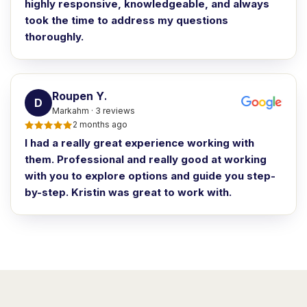
highly responsive, knowledgeable, and always
took the time to address my questions
thoroughly.
Roupen Y
.
D
Markahm · 3 reviews
2 months ago
I had a really great experience working with
them. Professional and really good at working
with you to explore options and guide you step-
by-step. Kristin was great to work with.