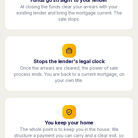
Funds go straight to your lender
At closing the funds clear your arrears with your
existing lender and bring the mortgage current. The
sale stops.
Stops the lender's legal clock
Once the arrears are cleared, the power of sale
process ends. You are back to a current mortgage, on
your own title.
You keep your home
The whole point is to keep you in the house. We
structure a payment you can carry and a clear exit, so