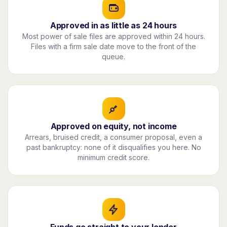
Approved in as little as 24 hours
Most power of sale files are approved within 24 hours.
Files with a firm sale date move to the front of the
queue.
Approved on equity, not income
Arrears, bruised credit, a consumer proposal, even a
past bankruptcy: none of it disqualifies you here. No
minimum credit score.