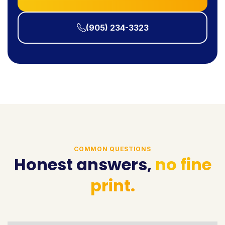
(905) 234-3323
COMMON QUESTIONS
Honest answers,
no fine
print.