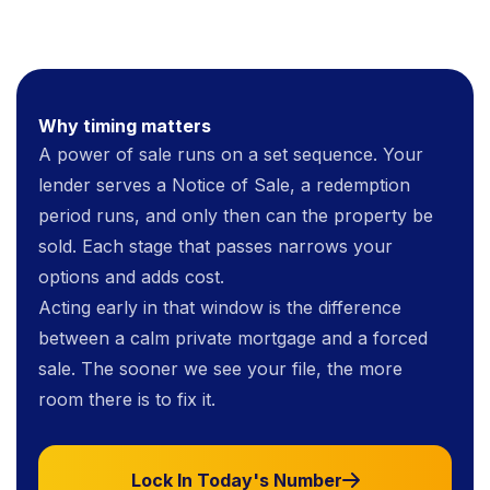
Why timing matters
A power of sale runs on a set sequence. Your
lender serves a Notice of Sale, a redemption
period runs, and only then can the property be
sold. Each stage that passes narrows your
options and adds cost.
Acting early in that window is the difference
between a calm private mortgage and a forced
sale. The sooner we see your file, the more
room there is to fix it.
Lock In Today's Number