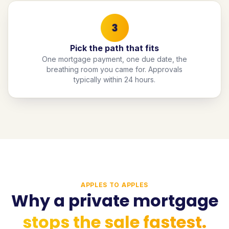
Pick the path that fits
One mortgage payment, one due date, the
breathing room you came for. Approvals
typically within 24 hours.
APPLES TO APPLES
Why a private mortgage
stops the sale fastest.