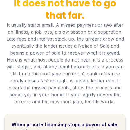
It does not have to go
that far.
It usually starts small. A missed payment or two after
an illness, a job loss, a slow season or a separation.
Late fees and interest stack up, the arrears grow and
eventually the lender issues a Notice of Sale and
begins a power of sale to recover what it is owed.
Here is what most people do not hear: it is a process
with stages, and at any point before the sale you can
still bring the mortgage current. A bank refinance
rarely closes fast enough. A private lender can. It
clears the missed payments, stops the process and
keeps you in your home. If your equity covers the
arrears and the new mortgage, the file works.
When private financing stops a power of sale