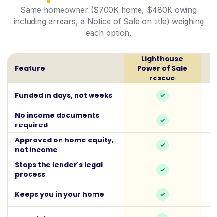
Same homeowner ($700K home, $480K owing
including arrears, a Notice of Sale on title) weighing
each option.
Lighthouse
Feature
Power of Sale
rescue
Funded in days, not weeks
No income documents
required
Approved on home equity,
not income
Stops the lender's legal
process
Keeps you in your home