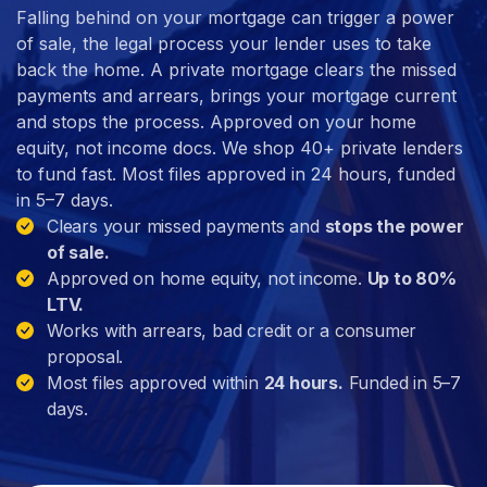
Falling behind on your mortgage can trigger a power
of sale, the legal process your lender uses to take
back the home. A private mortgage clears the missed
payments and arrears, brings your mortgage current
and stops the process. Approved on your home
equity, not income docs. We shop 40+ private lenders
to fund fast. Most files approved in 24 hours, funded
in 5–7 days.
Clears your missed payments and
stops the power
of sale.
Approved on home equity, not income.
Up to 80%
LTV.
Works with arrears, bad credit or a consumer
proposal.
Most files approved within
24 hours.
Funded in 5–7
days.