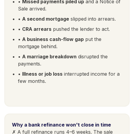
•
Missed payments piled up
and a Notice of
Sale arrived.
•
A second mortgage
slipped into arrears.
•
CRA arrears
pushed the lender to act.
•
A business cash-flow gap
put the
mortgage behind.
•
A marriage breakdown
disrupted the
payments.
•
Illness or job loss
interrupted income for a
few months.
Why a bank refinance won't close in time
✗ A full refinance runs 4–6 weeks. The sale