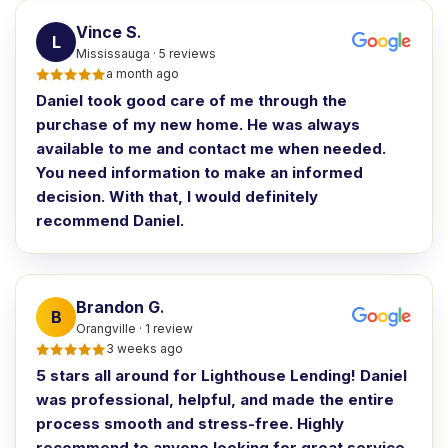
Vince S
.
L
Mississauga · 5 reviews
a month ago
Daniel took good care of me through the
purchase of my new home. He was always
available to me and contact me when needed.
You need information to make an informed
decision. With that, I would definitely
recommend Daniel.
Brandon G
.
B
Orangville · 1 review
3 weeks ago
5 stars all around for Lighthouse Lending! Daniel
was professional, helpful, and made the entire
process smooth and stress-free. Highly
recommend to anyone looking for great service