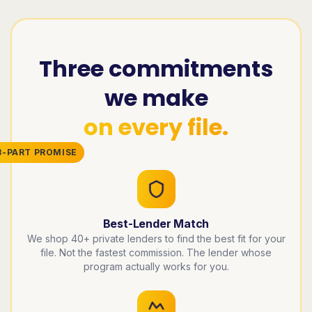
Three commitments
we make
on every file.
3-PART PROMISE
Best-Lender Match
We shop 40+ private lenders to find the best fit for your
file. Not the fastest commission. The lender whose
program actually works for you.