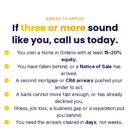
APPLES TO APPLES
If
three or more
sound
like you, call us today.
You own a home in Ontario with at least
15–20%
equity.
You have fallen behind, or a
Notice of Sale
has
arrived.
A second mortgage or
CRA arrears
pushed your
lender to act.
A bank cannot move fast enough, or has already
declined you.
Illness, job loss, a business gap or a separation put
you behind.
You need the arrears cleared in
days
, not weeks.