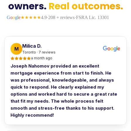
owners.
Real outcomes.
Milica D.
M
Toronto · 7 reviews
a month ago
Joseph Nahomov provided an excellent
mortgage experience from start to finish. He
was professional, knowledgeable, and always
quick to respond. He clearly explained my
options and worked hard to secure a great rate
that fit my needs. The whole process felt
smooth and stress-free thanks to his support.
Highly recommend!