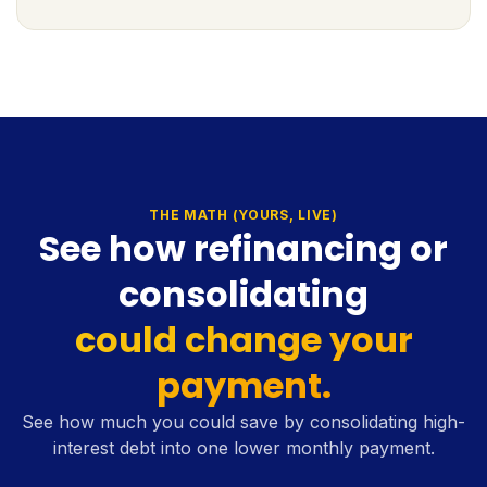
THE MATH (YOURS, LIVE)
See how refinancing or
consolidating
could change your
payment.
See how much you could save by consolidating high-
interest debt into one lower monthly payment.