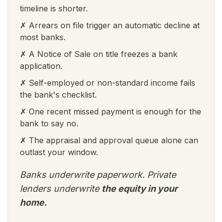
timeline is shorter.
✗ Arrears on file trigger an automatic decline at
most banks.
✗ A Notice of Sale on title freezes a bank
application.
✗ Self-employed or non-standard income fails
the bank's checklist.
✗ One recent missed payment is enough for the
bank to say no.
✗ The appraisal and approval queue alone can
outlast your window.
Banks underwrite paperwork. Private
lenders underwrite
the equity in your
home.