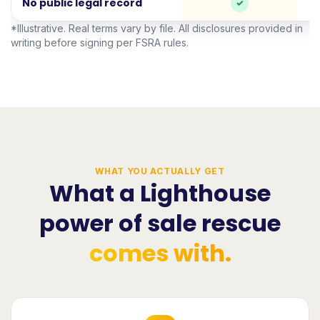
No public legal record
*Illustrative. Real terms vary by file. All disclosures provided in
writing before signing per FSRA rules.
WHAT YOU ACTUALLY GET
What a Lighthouse
power of sale rescue
comes with.