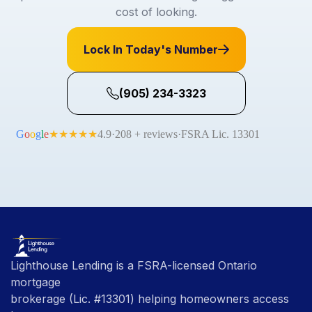
cost of looking.
Lock In Today's Number
(905) 234-3323
Lighthouse Lending is a FSRA-licensed Ontario
mortgage
brokerage (Lic. #13301) helping homeowners access