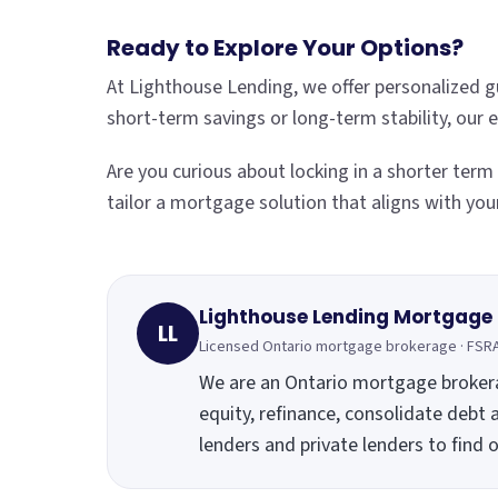
Ready to Explore Your Options?
At Lighthouse Lending, we offer personalized g
short-term savings or long-term stability, our
Are you curious about locking in a shorter ter
tailor a mortgage solution that aligns with you
Lighthouse Lending Mortgage
LL
Licensed Ontario mortgage brokerage · FSR
We are an Ontario mortgage broke
equity, refinance, consolidate debt 
lenders and private lenders to find 