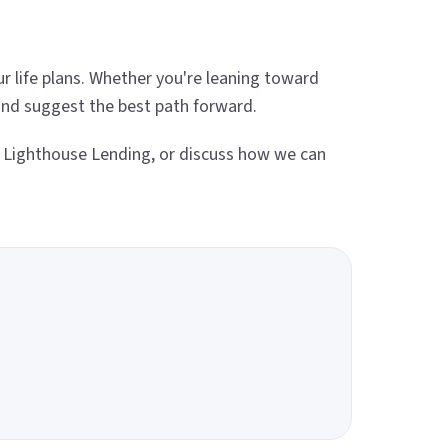
 life plans. Whether you're leaning toward
 and suggest the best path forward.
 Lighthouse Lending, or discuss how we can