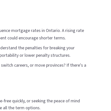
uence mortgage rates in Ontario. A rising rate
ment could encourage shorter terms.
understand the penalties for breaking your
rtability or lower penalty structures.
 switch careers, or move provinces? If there's a
free quickly, or seeking the peace of mind
 all the term options.