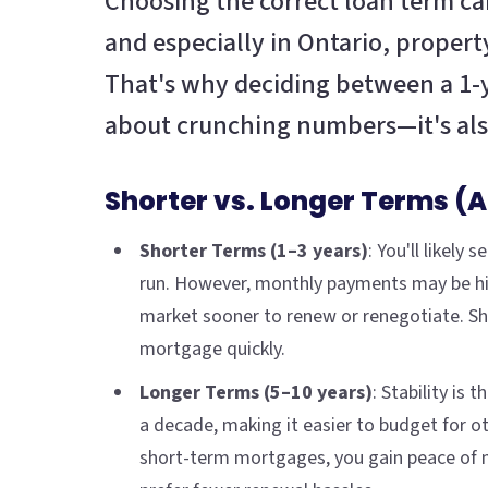
Choosing the correct loan term ca
and especially in Ontario, property
That's why deciding between a 1-ye
about crunching numbers—it's also
Shorter vs. Longer Terms (
Shorter Terms (1–3 years)
: You'll likel
run. However, monthly payments may be hig
market sooner to renew or renegotiate. Sh
mortgage quickly.
Longer Terms (5–10 years)
: Stability is
a decade, making it easier to budget for ot
short-term mortgages, you gain peace of mi