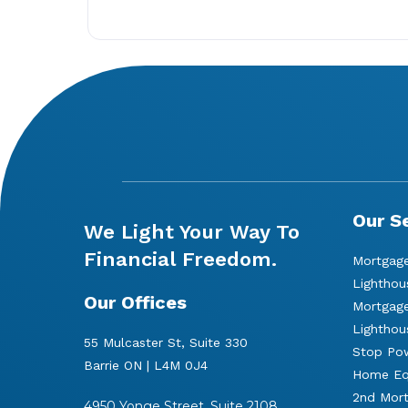
Our S
We Light Your Way To
Financial Freedom.
Mortgage
Lighthou
Our Offices
Mortgage
Lighthou
55 Mulcaster St, Suite 330
Stop Pow
Barrie ON | L4M 0J4
Home Equ
2nd Mor
4950 Yonge Street, Suite 2108