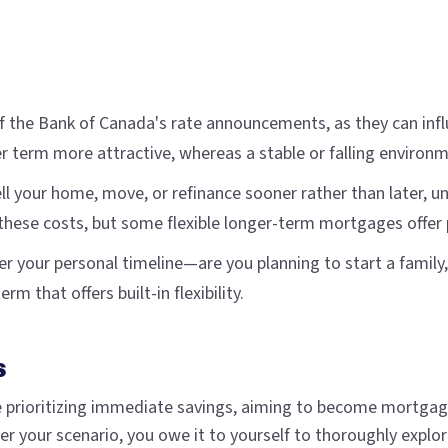
of the Bank of Canada's rate announcements, as they can infl
r term more attractive, whereas a stable or falling environ
sell your home, move, or refinance sooner rather than later, 
hese costs, but some flexible longer-term mortgages offer po
er your personal timeline—are you planning to start a family,
rm that offers built-in flexibility.
s
prioritizing immediate savings, aiming to become mortgage-
your scenario, you owe it to yourself to thoroughly explore