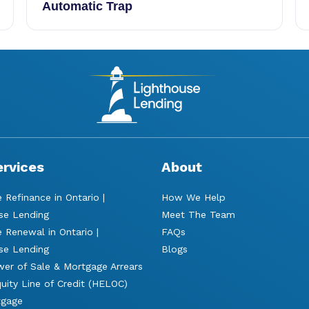
Automatic Trap
ervices
About
 Refinance in Ontario |
How We Help
se Lending
Meet The Team
 Renewal in Ontario |
FAQs
se Lending
Blogs
er of Sale & Mortgage Arrears
ity Line of Credit (HELOC)
tgage