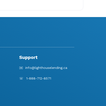
Support
✉️
info@lighthouselending.
ca
☏
1-888-712-8571