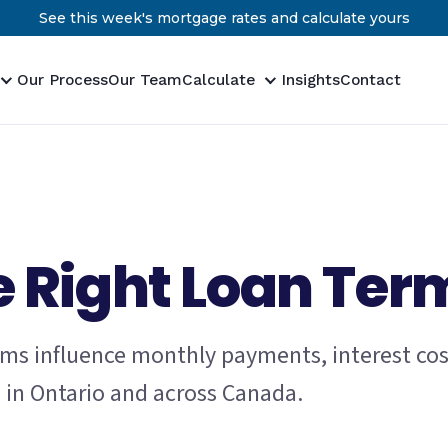
See this week's mortgage rates and calculate yours
Our Process
Our Team
Calculate
Insights
Contact
 Right Loan Ter
ms influence monthly payments, interest cos
g in Ontario and across Canada.