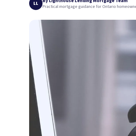
By Lighthouse Lending Mortgage Team
LL
Practical mortgage guidance for Ontario homeown