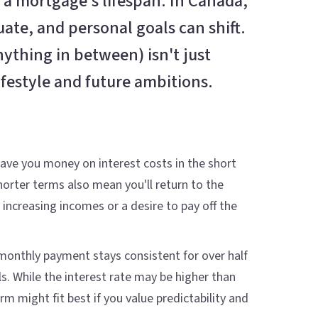
 a mortgage's lifespan. In Canada,
uate, and personal goals can shift.
ything in between) isn't just
festyle and future ambitions.
 save you money on interest costs in the short
orter terms also mean you'll return to the
ncreasing incomes or a desire to pay off the
r monthly payment stays consistent for over half
s. While the interest rate may be higher than
 might fit best if you value predictability and