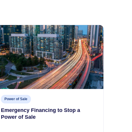
Power of Sale
Emergency Financing to Stop a
Power of Sale