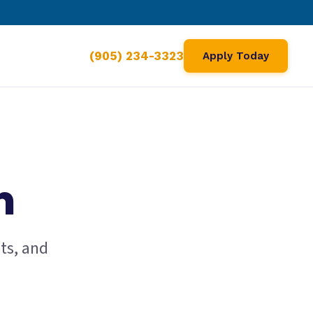
(905) 234-3323
Apply Today
m
ts, and