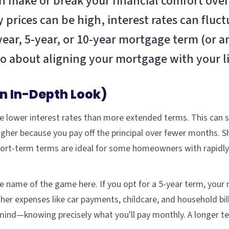
n make or break your financial comfort over
 prices can be high, interest rates can fluct
ar, 5-year, or 10-year mortgage term (or an
 about aligning your mortgage with your li
An In-Depth Look)
y see lower interest rates than more extended terms. This can
her because you pay off the principal over fewer months. Sh
ort-term terms are ideal for some homeowners with rapidly i
 the name of the game here. If you opt for a 5-year term, you
her expenses like car payments, childcare, and household bill
nd—knowing precisely what you'll pay monthly. A longer term