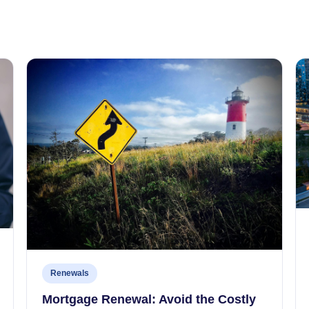
Renewals
Mortgage Renewal: Avoid the Costly