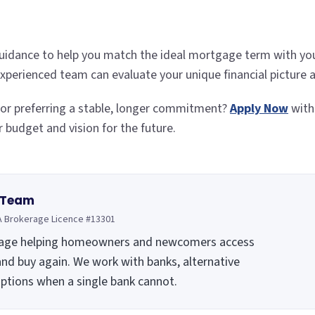
uidance to help you match the ideal mortgage term with your
 experienced team can evaluate your unique financial picture
m or preferring a stable, longer commitment?
Apply Now
with
r budget and vision for the future.
 Team
A Brokerage Licence #13301
rage helping homeowners and newcomers access
and buy again. We work with banks, alternative
options when a single bank cannot.