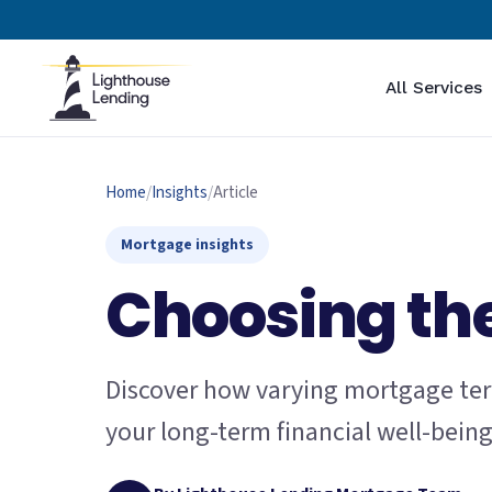
All Services
Home
/
Insights
/
Article
Mortgage insights
Choosing the
Discover how varying mortgage ter
your long-term financial well-bein