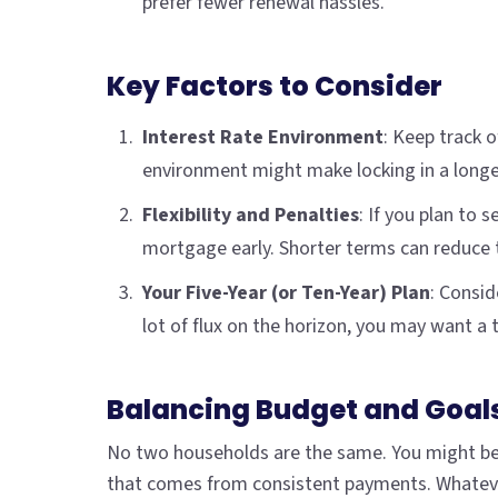
prefer fewer renewal hassles.
Key Factors to Consider
Interest Rate Environment
: Keep track 
environment might make locking in a longe
Flexibility and Penalties
: If you plan to 
mortgage early. Shorter terms can reduce t
Your Five-Year (or Ten-Year) Plan
: Consid
lot of flux on the horizon, you may want a te
Balancing Budget and Goal
No two households are the same. You might be 
that comes from consistent payments. Whatever 