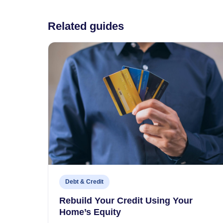
Related guides
Debt & Credit
Rebuild Your Credit Using Your
Home’s Equity