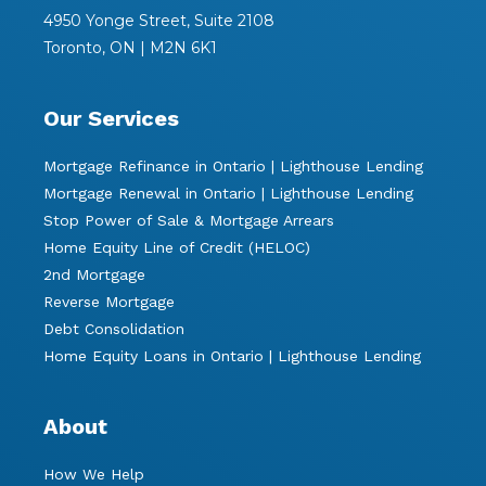
4950 Yonge Street, Suite 2108
Toronto, ON | M2N 6K1
Our Services
Mortgage Refinance in Ontario | Lighthouse Lending
Mortgage Renewal in Ontario | Lighthouse Lending
Stop Power of Sale & Mortgage Arrears
Home Equity Line of Credit (HELOC)
2nd Mortgage
Reverse Mortgage
Debt Consolidation
Home Equity Loans in Ontario | Lighthouse Lending
About
How We Help