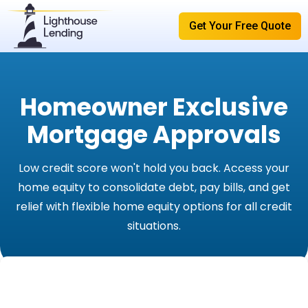
Get Your Free Quote
Homeowner Exclusive
Mortgage Approvals
Low credit score won't hold you back. Access your
home equity to consolidate debt, pay bills, and get
relief with flexible home equity options for all credit
situations.