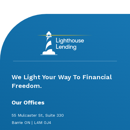
We Light Your Way To Financial
Freedom.
Our Offices
55 Mulcaster St, Suite 330
Barrie ON | L4M 0J4