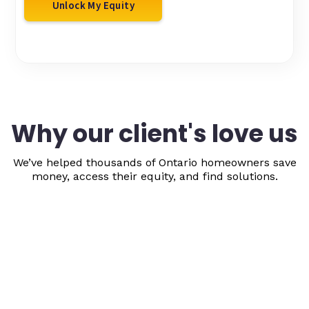
Unlock My Equity
Why our client's love us
We’ve helped thousands of Ontario homeowners save
money, access their equity, and find solutions.