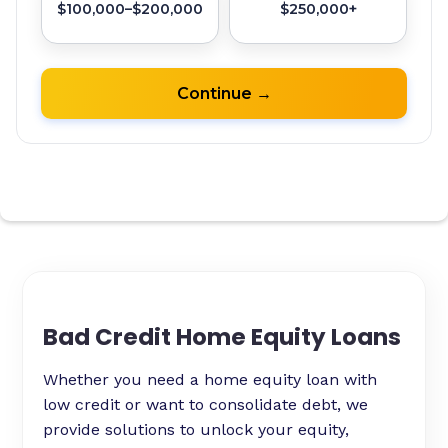
Bad Credit Home Equity Loans
Whether you need a home equity loan with
low credit or want to consolidate debt, we
provide solutions to unlock your equity,