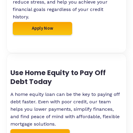
reduce stress, and help you achieve your
financial goals regardless of your credit
history.
Apply Now
Use Home Equity to Pay Off
Debt Today
A home equity loan can be the key to paying off
debt faster. Even with poor credit, our team
helps you lower payments, simplify finances,
and find peace of mind with affordable, flexible
mortgage solutions.