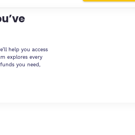
ou’ve
e’ll help you access
am explores every
 funds you need,