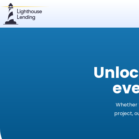
Unloc
eve
Whether y
project, o