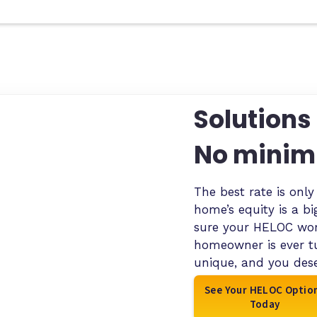
Solutions 
No minim
The best rate is onl
home’s equity is a b
sure your HELOC work
homeowner is ever t
unique, and you dese
See Your HELOC Optio
Today