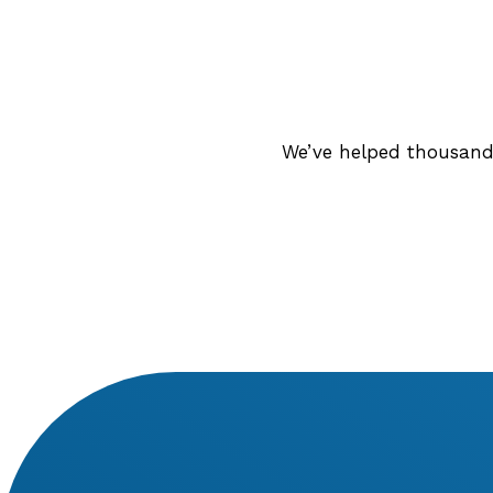
We’ve helped thousands