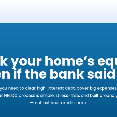
k your home’s eq
n if the bank said
ou need to clear high-interest debt, cover big expenses,
ur HELOC process is simple, stress-free, and built around
— not just your credit score.