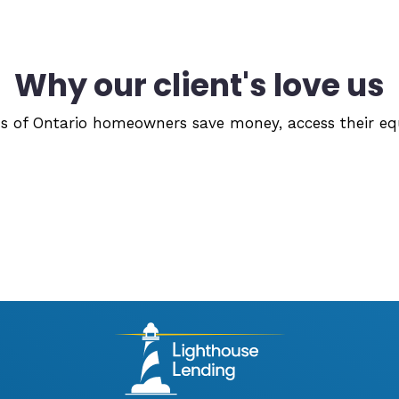
Why our client's love us
 of Ontario homeowners save money, access their equi