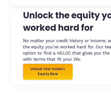
Unlock the equity y
worked hard for
No matter your credit history or income, w
the equity you’ve worked hard for. Our te
option to find a HELOC that gives you the
with terms that fit your life.
Unlock Your Home’s
Equity Now