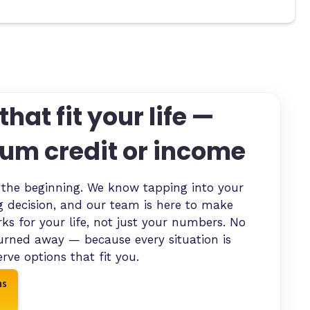
that fit your life —
um credit or income
y the beginning. We know tapping into your
ig decision, and our team is here to make
s for your life, not just your numbers. No
urned away — because every situation is
rve options that fit you.
ns