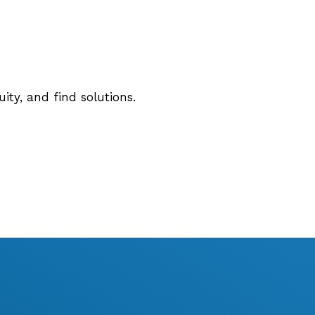
ty, and find solutions.