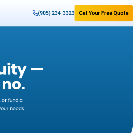
(905) 234-3323
Get Your Free Quote
uity —
 no.
 or fund a
 your needs