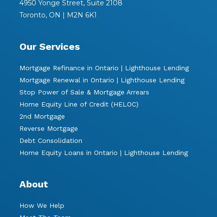
4950 Yonge Street, Suite 2108
Toronto, ON | M2N 6K1
Our Services
Mortgage Refinance in Ontario | Lighthouse Lending
Mortgage Renewal in Ontario | Lighthouse Lending
Stop Power of Sale & Mortgage Arrears
Home Equity Line of Credit (HELOC)
2nd Mortgage
Reverse Mortgage
Debt Consolidation
Home Equity Loans in Ontario | Lighthouse Lending
About
How We Help