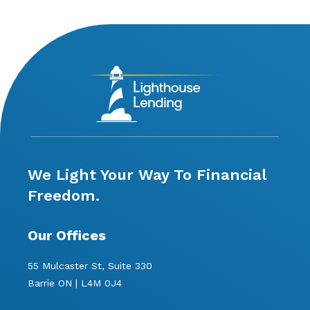
We Light Your Way To Financial
Freedom.
Our Offices
55 Mulcaster St, Suite 330
Barrie ON | L4M 0J4