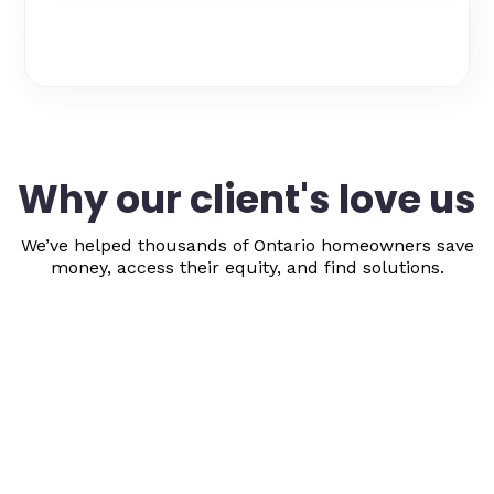
Why our client's love us
We’ve helped thousands of Ontario homeowners save
money, access their equity, and find solutions.