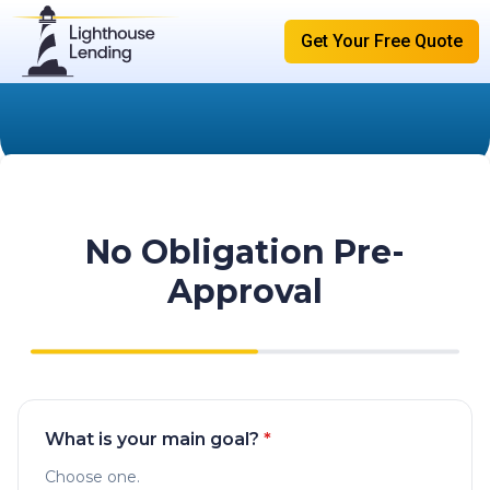
Get Your Free Quote