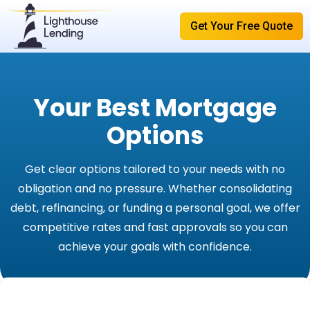
Get Your Free Quote
Your Best Mortgage
Options
Get clear options tailored to your needs with no
obligation and no pressure. Whether consolidating
debt, refinancing, or funding a personal goal, we offer
competitive rates and fast approvals so you can
achieve your goals with confidence.