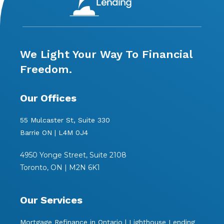
We Light Your Way To Financial
Freedom.
Our Offices
55 Mulcaster St, Suite 330
Barrie ON | L4M 0J4
4950 Yonge Street, Suite 2108
Toronto, ON | M2N 6K1
Our Services
Mortgage Refinance in Ontario | Lighthouse Lending