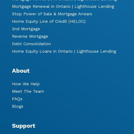
Mortgage Renewal in Ontario | Lighthouse Lending
Stop Power of Sale & Mortgage Arrears
Home Equity Line of Credit (HELOC)
2nd Mortgage
Reverse Mortgage
Debt Consolidation
Home Equity Loans in Ontario | Lighthouse Lending
About
How We Help
Meet The Team
FAQs
Blogs
Support