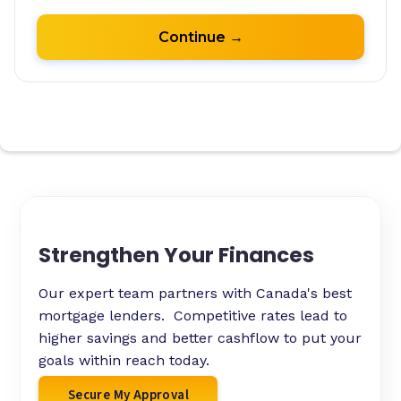
Strengthen Your Finances
Our expert team partners with Canada's best
mortgage lenders. Competitive rates lead to
higher savings and better cashflow to put your
goals within reach today.
Secure My Approval