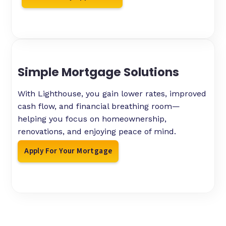
Simple Mortgage Solutions
With Lighthouse, you gain lower rates, improved
cash flow, and financial breathing room—
helping you focus on homeownership,
renovations, and enjoying peace of mind.
Apply For Your Mortgage