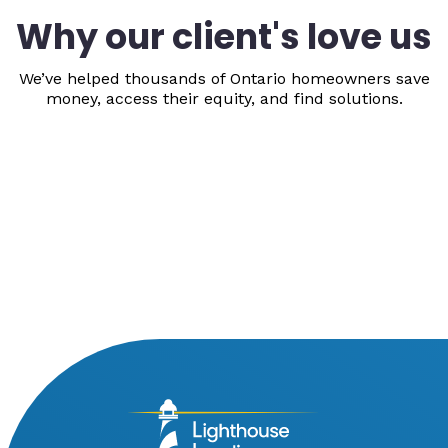
Why our client's love us
We’ve helped thousands of Ontario homeowners save
money, access their equity, and find solutions.