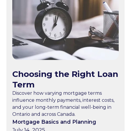
Choosing the Right Loan
Term
Discover how varying mortgage terms
influence monthly payments, interest costs,
and your long-term financial well-being in
Ontario and across Canada.
Mortgage Basics and Planning
July 14, 2025