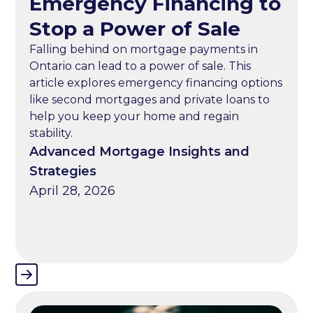
Emergency Financing to
Stop a Power of Sale
Falling behind on mortgage payments in
Ontario can lead to a power of sale. This
article explores emergency financing options
like second mortgages and private loans to
help you keep your home and regain
stability.
Advanced Mortgage Insights and
Strategies
April 28, 2026