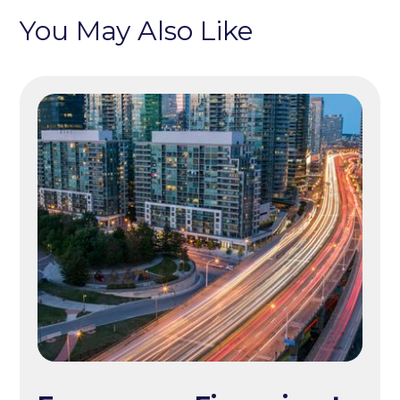
You May Also Like