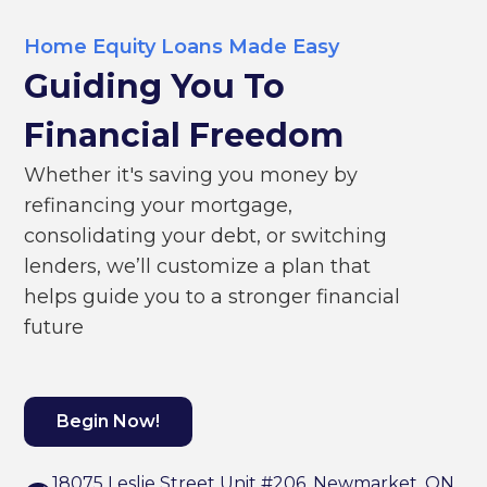
Home Equity Loans Made Easy
Guiding You To
Financial Freedom
Whether it's saving you money by
refinancing your mortgage,
consolidating your debt, or switching
lenders, we’ll customize a plan that
helps guide you to a stronger financial
future
Begin Now!
18075 Leslie Street Unit #206, Newmarket, ON,