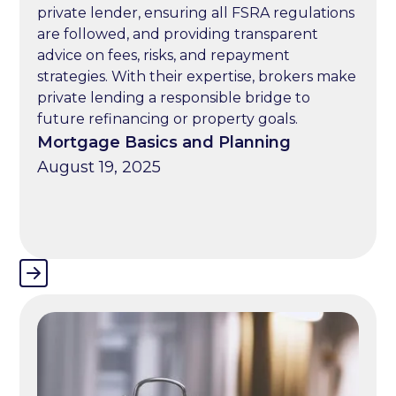
private lender, ensuring all FSRA regulations
are followed, and providing transparent
advice on fees, risks, and repayment
strategies. With their expertise, brokers make
private lending a responsible bridge to
future refinancing or property goals.
Mortgage Basics and Planning
August 19, 2025