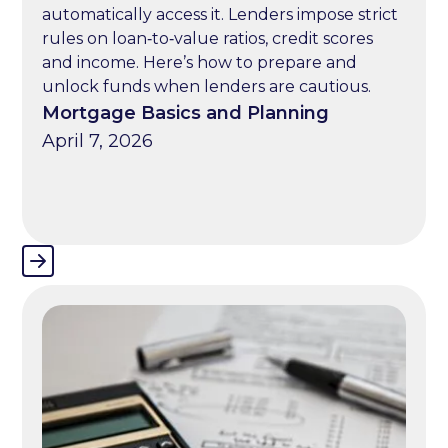
automatically access it. Lenders impose strict
rules on loan‑to‑value ratios, credit scores
and income. Here’s how to prepare and
unlock funds when lenders are cautious.
Mortgage Basics and Planning
April 7, 2026