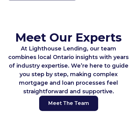
Meet Our Experts
At Lighthouse Lending, our team
combines local Ontario insights with years
of industry expertise. We’re here to guide
you step by step, making complex
mortgage and loan processes feel
straightforward and supportive.
Meet The Team