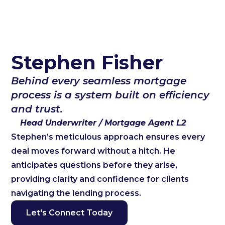
Stephen Fisher
Behind every seamless mortgage
process is a system built on efficiency
and trust.
Head Underwriter / Mortgage Agent L2
Stephen’s meticulous approach ensures every
deal moves forward without a hitch. He
anticipates questions before they arise,
providing clarity and confidence for clients
navigating the lending process.
Let's Connect Today