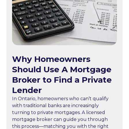
Why Homeowners
Should Use A Mortgage
Broker to Find a Private
Lender
In Ontario, homeowners who can’t qualify
with traditional banks are increasingly
turning to private mortgages. A licensed
mortgage broker can guide you through
this process—matching you with the right