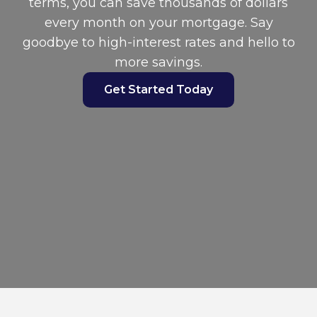
terms, you can save thousands of dollars
every month on your mortgage. Say
goodbye to high-interest rates and hello to
more savings.
Get Started Today