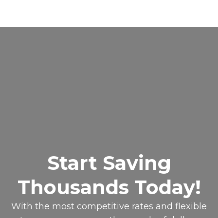
Start Saving
Thousands Today!
With the most competitive rates and flexible