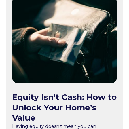
Equity Isn’t Cash: How to
Unlock Your Home’s
Value
Having equity doesn’t mean you can