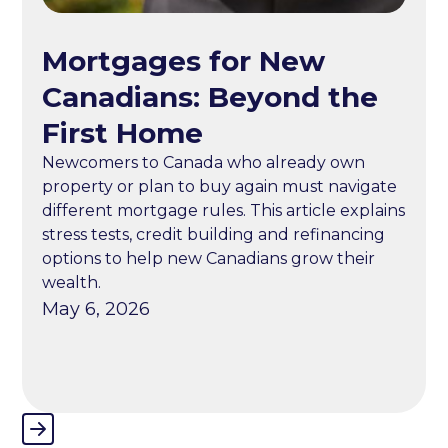
Mortgages for New
Canadians: Beyond the
First Home
Newcomers to Canada who already own
property or plan to buy again must navigate
different mortgage rules. This article explains
stress tests, credit building and refinancing
options to help new Canadians grow their
wealth.
May 6, 2026